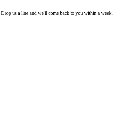
. Drop us a line and we'll come back to you within a week.