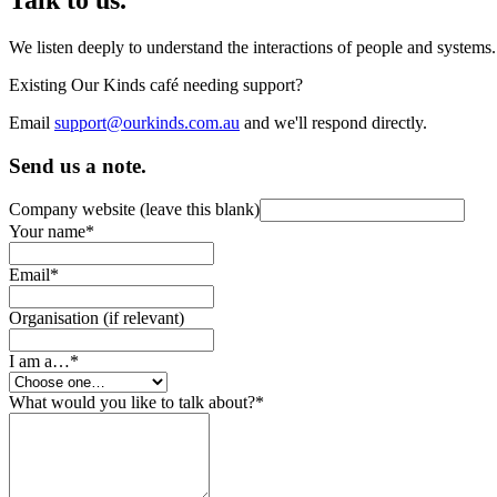
We listen deeply to understand the interactions of people and systems
Existing Our Kinds café needing support?
Email
support@ourkinds.com.au
and we'll respond directly.
Send us a note.
Company website (leave this blank)
Your name
*
Email
*
Organisation (if relevant)
I am a…
*
What would you like to talk about?
*