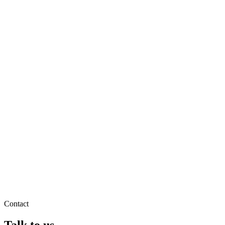
Contact
Talk to us.