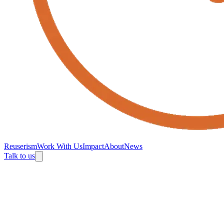
Reuserism
Work With Us
Impact
About
News
Talk to us