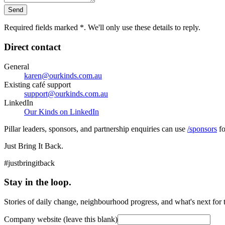
Send
Required fields marked
*
. We'll only use these details to reply.
Direct contact
General
karen@ourkinds.com.au
Existing café support
support@ourkinds.com.au
LinkedIn
Our Kinds on LinkedIn
Pillar leaders, sponsors, and partnership enquiries can use
/sponsors
fo
Just Bring It Back.
#justbringitback
Stay in the loop.
Stories of daily change, neighbourhood progress, and what's next for
Company website (leave this blank)