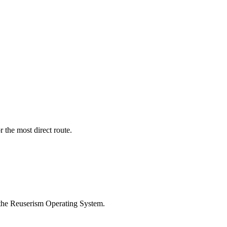
r the most direct route.
 the Reuserism Operating System.