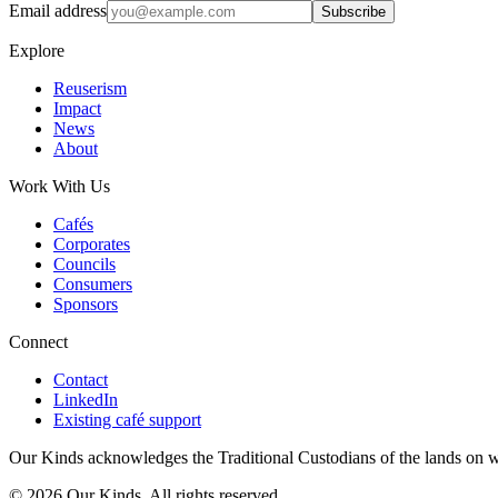
Email address
Subscribe
Explore
Reuserism
Impact
News
About
Work With Us
Cafés
Corporates
Councils
Consumers
Sponsors
Connect
Contact
LinkedIn
Existing café support
Our Kinds acknowledges the Traditional Custodians of the lands on w
©
2026
Our Kinds. All rights reserved.