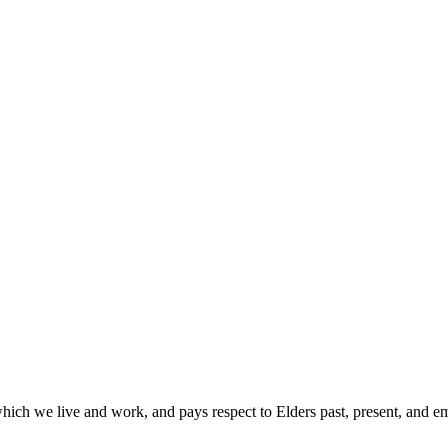
hich we live and work, and pays respect to Elders past, present, and 