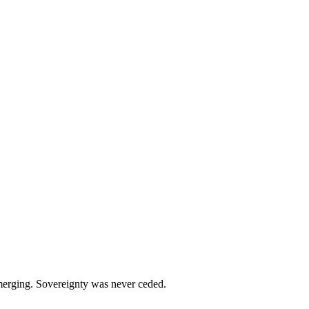
emerging. Sovereignty was never ceded.